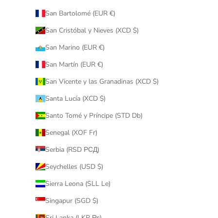
San Bartolomé (EUR €)
San Cristóbal y Nieves (XCD $)
San Marino (EUR €)
San Martín (EUR €)
San Vicente y las Granadinas (XCD $)
Santa Lucía (XCD $)
Santo Tomé y Príncipe (STD Db)
Senegal (XOF Fr)
Serbia (RSD РСД)
Seychelles (USD $)
Sierra Leona (SLL Le)
Singapur (SGD $)
Sri Lanka (LKR ₨)