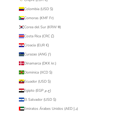
Colombia (USD $)
Comoras (KMF Fr)
Corea del Sur (KRW ₩)
Costa Rica (CRC ₡)
Croacia (EUR €)
Curazao (ANG ƒ)
Dinamarca (DKK kr.)
Dominica (XCD $)
Ecuador (USD $)
Egipto (EGP ج.م)
El Salvador (USD $)
Emiratos Árabes Unidos (AED د.إ)