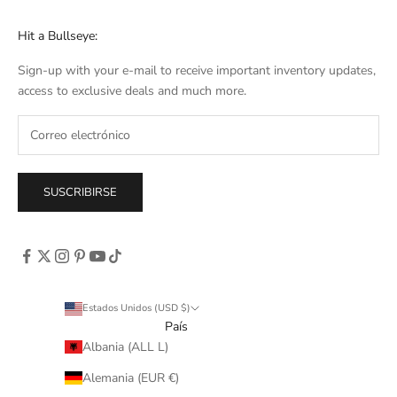
Hit a Bullseye:
Sign-up with your e-mail to receive important inventory updates,
access to exclusive deals and much more.
SUSCRIBIRSE
Estados Unidos (USD $)
País
Albania (ALL L)
Alemania (EUR €)