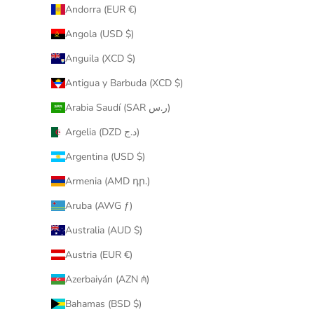
Andorra (EUR €)
Angola (USD $)
Anguila (XCD $)
Antigua y Barbuda (XCD $)
Arabia Saudí (SAR ر.س)
Argelia (DZD د.ج)
Argentina (USD $)
Armenia (AMD դր.)
Aruba (AWG ƒ)
Australia (AUD $)
Austria (EUR €)
Azerbaiyán (AZN ₼)
Bahamas (BSD $)