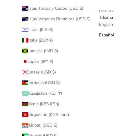
Islas Turcas y Caicos (USD $)
Español
Idioma
Islas Vírgenes Británicas (USD $)
English
Israel (ILS ₪)
Español
Italia (EUR €)
Jamaica (JMD $)
Japón (JPY ¥)
Jersey (USD $)
Jordania (USD $)
Kazajistán (KZT ₸)
Kenia (KES KSh)
Kirguistán (KGS som)
Kiribati (USD $)
Kuwait (USD $)