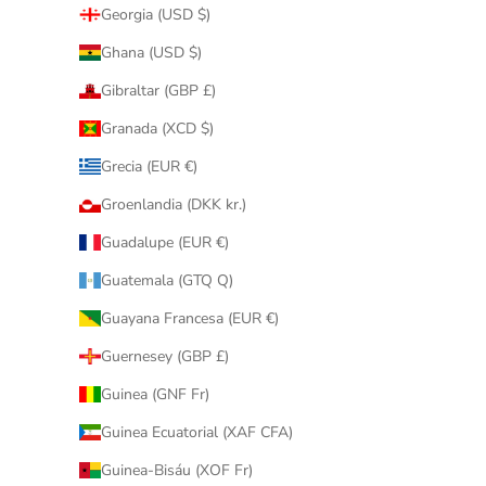
Georgia (USD $)
Ghana (USD $)
Gibraltar (GBP £)
Granada (XCD $)
Grecia (EUR €)
Groenlandia (DKK kr.)
Guadalupe (EUR €)
Guatemala (GTQ Q)
Guayana Francesa (EUR €)
Guernesey (GBP £)
Guinea (GNF Fr)
Guinea Ecuatorial (XAF CFA)
Guinea-Bisáu (XOF Fr)