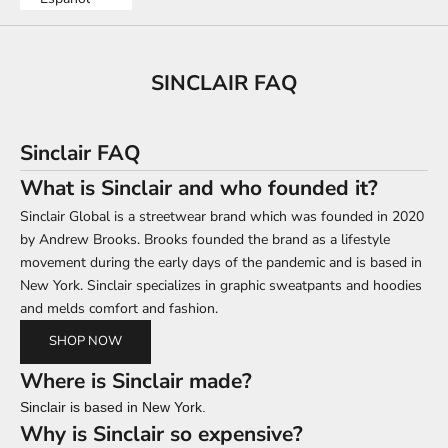
SINCLAIR FAQ
Sinclair FAQ
What is Sinclair and who founded it?
Sinclair Global is a streetwear brand which was founded in 2020
by Andrew Brooks. Brooks founded the brand as a lifestyle
movement during the early days of the pandemic and is based in
New York. Sinclair specializes in graphic sweatpants and hoodies
and melds comfort and fashion.
SHOP NOW
Where is Sinclair made?
Sinclair is based in New York.
Why is Sinclair so expensive?