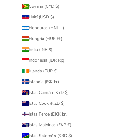
Guyana (GYD $)
Haití (USD $)
Honduras (HNL L)
Hungría (HUF Ft)
India (INR ₹)
Indonesia (IDR Rp)
Irlanda (EUR €)
Islandia (ISK kr)
Islas Caimán (KYD $)
Islas Cook (NZD $)
Islas Feroe (DKK kr.)
Islas Malvinas (FKP £)
Islas Salomón (SBD $)