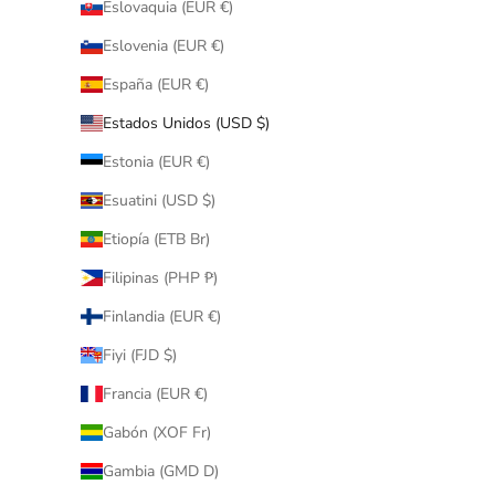
Eslovaquia (EUR €)
Eslovenia (EUR €)
España (EUR €)
Estados Unidos (USD $)
Estonia (EUR €)
Esuatini (USD $)
Etiopía (ETB Br)
Filipinas (PHP ₱)
Finlandia (EUR €)
Fiyi (FJD $)
Francia (EUR €)
Gabón (XOF Fr)
Gambia (GMD D)