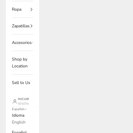
Ropa
Zapatillas
Accesorios
Shop by
Location
Sell to Us
INICIAR
SESIÓN
Español
Idioma
English
Español