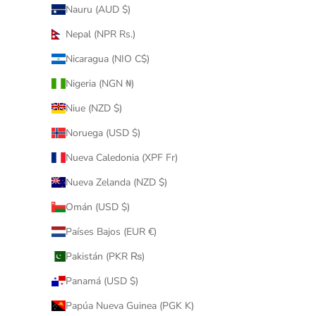
Nauru (AUD $)
Nepal (NPR Rs.)
Nicaragua (NIO C$)
Nigeria (NGN ₦)
Niue (NZD $)
Noruega (USD $)
Nueva Caledonia (XPF Fr)
Nueva Zelanda (NZD $)
Omán (USD $)
Países Bajos (EUR €)
Pakistán (PKR ₨)
Panamá (USD $)
Papúa Nueva Guinea (PGK K)