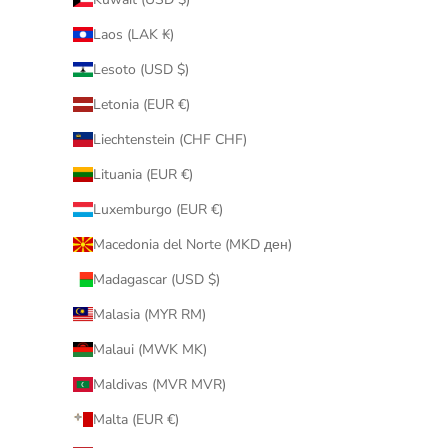
Laos (LAK ₭)
Lesoto (USD $)
Letonia (EUR €)
Liechtenstein (CHF CHF)
Lituania (EUR €)
Luxemburgo (EUR €)
Macedonia del Norte (MKD ден)
Madagascar (USD $)
Malasia (MYR RM)
Malaui (MWK MK)
Maldivas (MVR MVR)
Malta (EUR €)