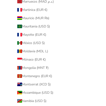
Marruecos (MAD د.م.)
Martinica (EUR €)
Mauricio (MUR ₨)
Mauritania (USD $)
Mayotte (EUR €)
México (USD $)
Moldavia (MDL L)
Mónaco (EUR €)
Mongolia (MNT ₮)
Montenegro (EUR €)
Montserrat (XCD $)
Mozambique (USD $)
Namibia (USD $)