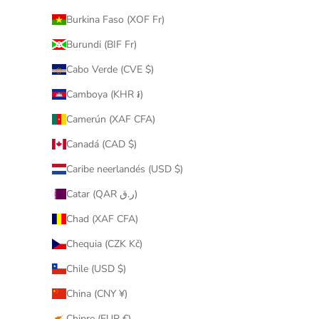
Burkina Faso (XOF Fr)
Burundi (BIF Fr)
Cabo Verde (CVE $)
Camboya (KHR ៛)
Camerún (XAF CFA)
Canadá (CAD $)
Caribe neerlandés (USD $)
Catar (QAR ر.ق)
Chad (XAF CFA)
Chequia (CZK Kč)
Chile (USD $)
China (CNY ¥)
Chipre (EUR €)