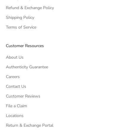
Refund & Exchange Policy
Shipping Policy
Terms of Service
Customer Resources
About Us
Authenticity Guarantee
Careers
Contact Us
Customer Reviews
File a Claim
Locations
Return & Exchange Portal