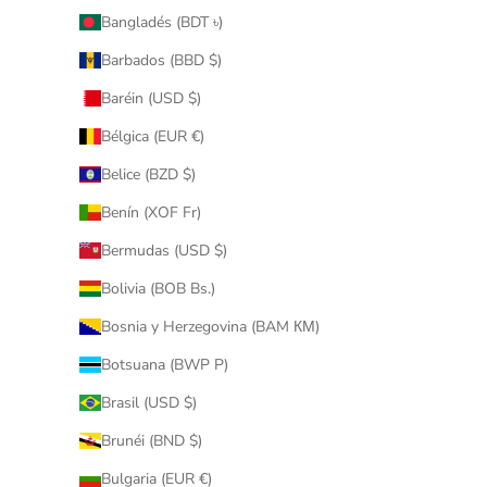
Bangladés (BDT ৳)
Barbados (BBD $)
Baréin (USD $)
Bélgica (EUR €)
Belice (BZD $)
Benín (XOF Fr)
Bermudas (USD $)
Bolivia (BOB Bs.)
Bosnia y Herzegovina (BAM КМ)
Botsuana (BWP P)
Brasil (USD $)
Brunéi (BND $)
Bulgaria (EUR €)