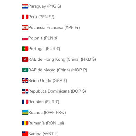
Paraguay (PYG ₲)
Perú (PEN S/)
Polinesia Francesa (XPF Fr)
Polonia (PLN zł)
Portugal (EUR €)
RAE de Hong Kong (China) (HKD $)
RAE de Macao (China) (MOP P)
Reino Unido (GBP £)
República Dominicana (DOP $)
Reunión (EUR €)
Ruanda (RWF FRw)
Rumanía (RON Lei)
Samoa (WST T)