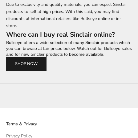
Due to exclusivity and quality materials, you can expect Sinclair
products to sell at high prices. With this said, you may find
discounts at international retailers like Bullseye online or in-
store.
Where can I buy real Sinclair online?
Bullseye offers a wide selection of many Sinclair products which
you can browse at fair prices below. Watch out for Bullseye sales
and for new Sinclair products to become available.
SHOP NOW
Terms & Privacy
Privacy Policy