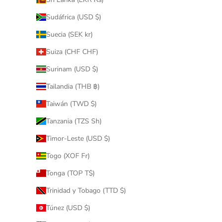
Sudáfrica (USD $)
Suecia (SEK kr)
Suiza (CHF CHF)
Surinam (USD $)
Tailandia (THB ฿)
Taiwán (TWD $)
Tanzania (TZS Sh)
Timor-Leste (USD $)
Togo (XOF Fr)
Tonga (TOP T$)
Trinidad y Tobago (TTD $)
Túnez (USD $)